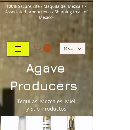
100% Secure Site / Maquila de Mezcals /
Associated productions / Shipping to all of
Mexico
MXN ($)
Agave
Producers
Tequilas, Mezcales, Miel
y Sub-Productos