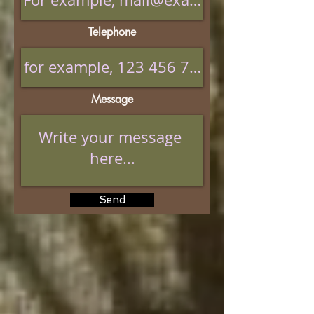
Telephone
Message
Send