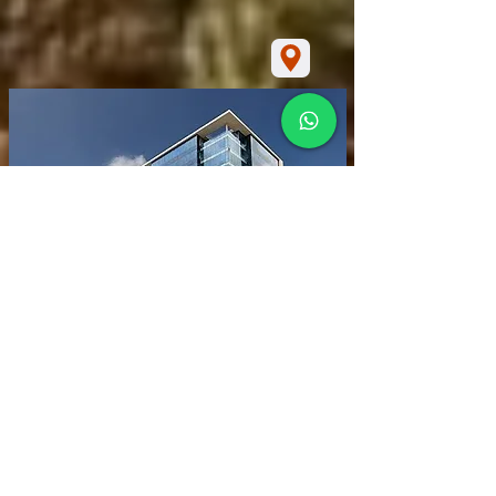
INICIO