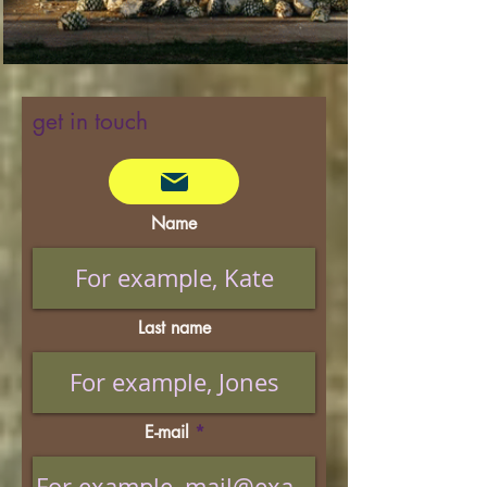
get in touch
Name
Last name
E-mail