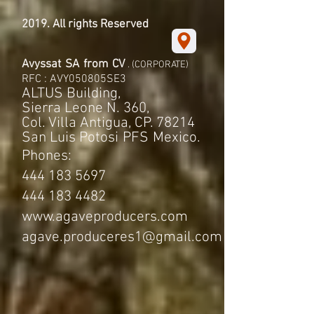
2019. All rights Reserved
Avyssat
SA
from
CV
. (CORPORATE)
RFC : AVY050805SE3
ALTUS Building,
Sierra Leone N. 360,
Col. Villa Antigua, CP. 78214
San Luis Potosi
PFS
Mexico.
Phones:
444 183 5697
444 183 4482
www.agaveproducers.com
agave.produceres1@gmail.com