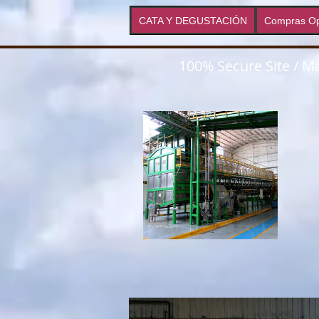
CATA Y DEGUSTACIÓN
Compras Op
100% Secure Site / Ma