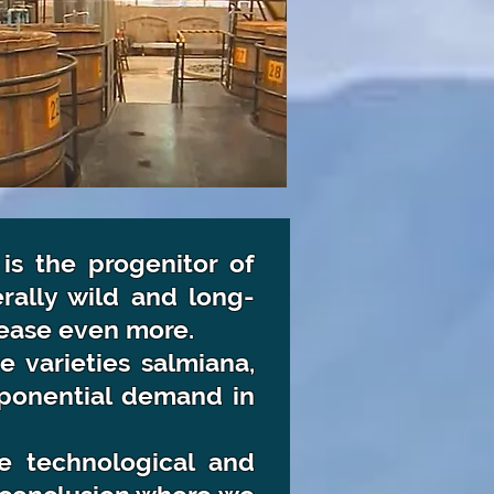
 is the progenitor of
erally wild and long-
crease even more.
 varieties salmiana,
exponential demand in
e technological and