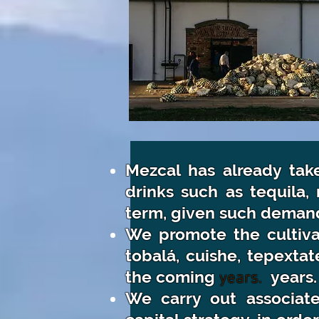
Mezcal has already taken
drinks such as tequila, 
term, given such demand i
We promote the cultivat
tobalá, cuishe, tepexta
the
coming
years.
years.
We carry out associate