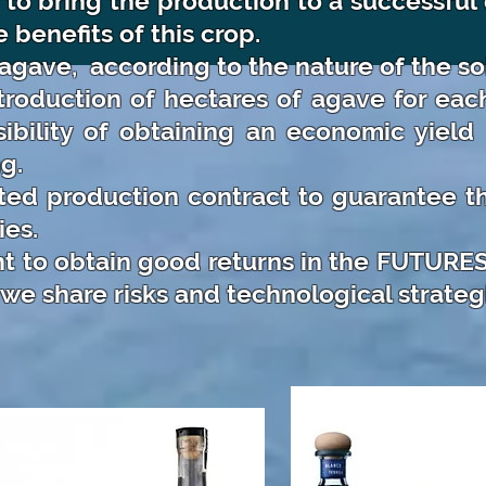
er to bring the production to a successfu
 benefits of this crop.
 agave,
according to the nature of the soi
roduction of hectares of agave for eac
ibility of obtaining an economic yield 
g.
ted production contract to guarantee th
es.
t to obtain good returns in the FUTURES 
we share risks and technological strateg