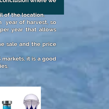
l conclusion where we
l of the location.
h
year of harvest, so
per year that allows
e sale and the price
markets, it is a good
ies.