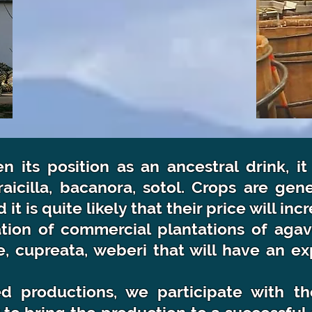
 its position as an ancestral drink, it
raicilla, bacanora, sotol. Crops are gen
t is quite likely that their price will in
ion of commercial plantations of agave
te, cupreata, weberi that will have an 
d productions, we participate with th