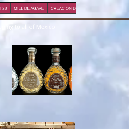
l 28
MIEL DE AGAVE
CREACION DE MARCAS
Proyectos
ping to all of Mexico
s