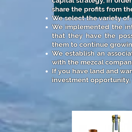
capital strategy, in ord
share the profits from the
We select the variety of
We implemented the int
that they have the poss
them to continue growin
We establish an associa
with the mezcal compani
If you have land and wan
investment opportunity, 