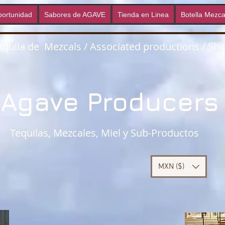
ortunidad
Sabores de AGAVE
Tienda en Linea
Botella Mezca
quila de Mezcals / Associated productions / Ship
Agave Producer
Tequilas, Mezcales, Miel y Sub-Productos
MXN ($)