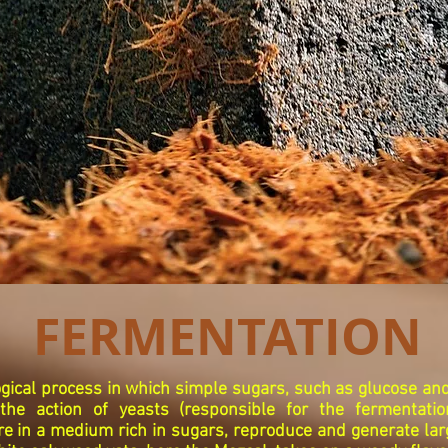
FERMENTATION
ogical process in which simple sugars, such as glucose and
the action of yeasts (responsible for the fermentati
e in a medium rich in sugars, reproduce and generate la