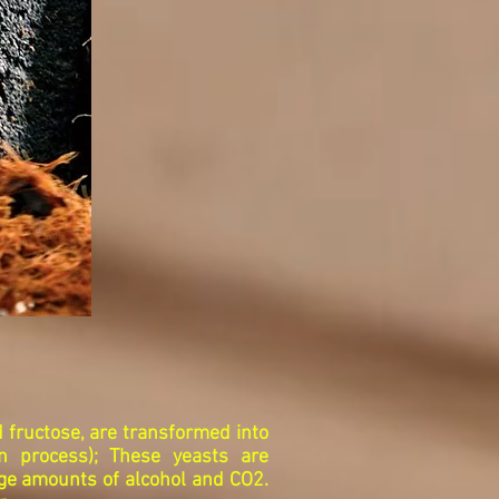
 fructose, are transformed into
on process); These yeasts are
rge amounts of alcohol and CO2.