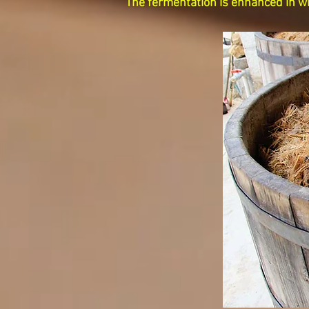
The fermentation is enhanced in wh