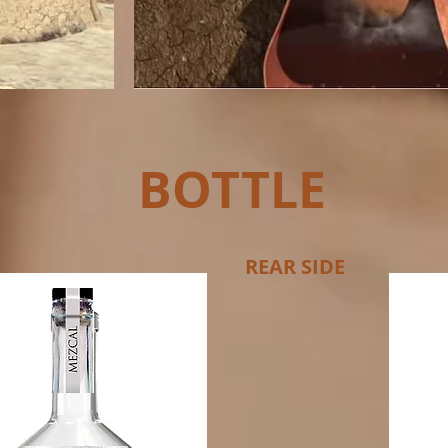
BOTTLE
REAR SIDE