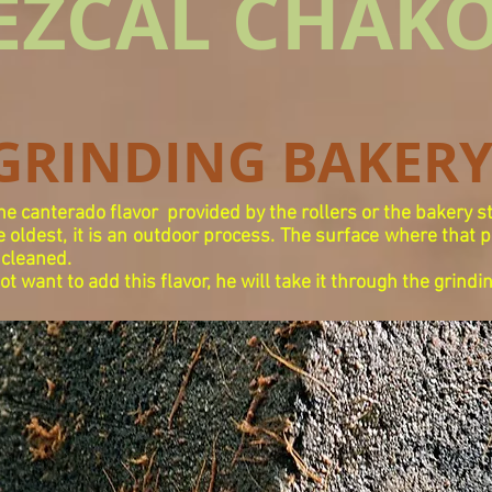
EZCAL CHAK
GRINDING BAKER
the canterado flavor
provided by the rollers or the bakery s
 oldest, it is an outdoor process. The surface where that 
 cleaned.
 want to add this flavor, he will take it through the grindi