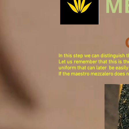
M
In this step we can distinguish 
Let us remember that this is the
uniform that can later
be easily
If the maestro mezcalero does not