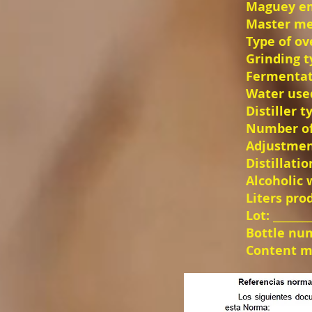
Maguey empl
Master mezc
Type of ove
Grinding typ
Fermentati
Water used
Distiller ty
Number of d
Adjustment
Distillation
Alcoholic we
Liters produ
Lot: ________
Bottle numb
Content ml:_