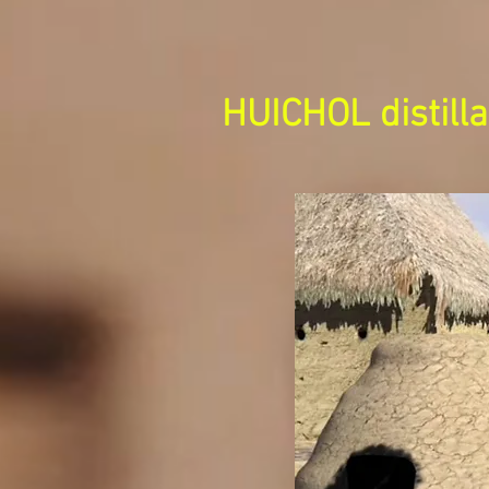
HUICHOL distilla