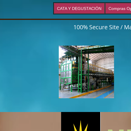
CATA Y DEGUSTACIÓN
Compras Op
100% Secure Site / Ma