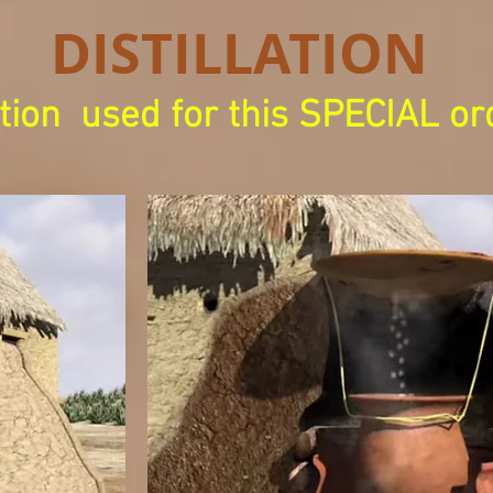
DISTILLATION
tion
used for this SPECIAL or