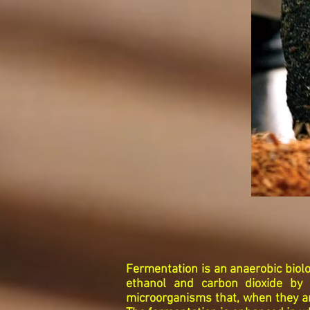
Fermentation is an anaerobic biol
ethanol and carbon dioxide by 
microorganisms that, when they ar