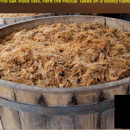
ite oak wood vats, here the Mezcal takes on a woody flavo