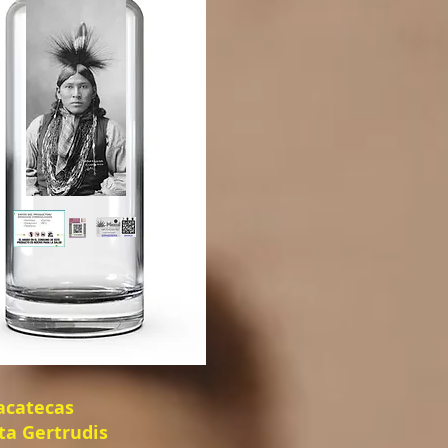
Zacatecas
ta Gertrudis