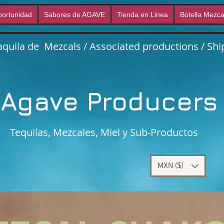
ortunidad
Sabores de AGAVE
Tienda en Linea
Botella Mezca
quila de Mezcals / Associated productions / Ship
Agave Producer
Tequilas, Mezcales, Miel y Sub-Productos
MXN ($)