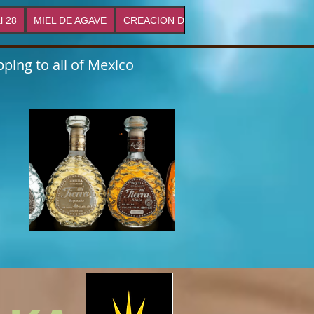
l 28
MIEL DE AGAVE
CREACION DE MARCAS
Proyectos
ping to all of Mexico
s