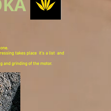
OKA
Y
tone.
pressing takes place
it's a list
and
ng and grinding of the motor.