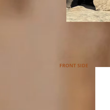
FRONT SIDE