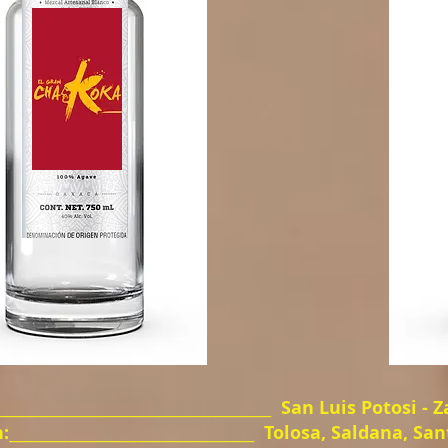
_____________________________________
San Luis Potosi - 
__________________________________
Tolosa, Saldana, San