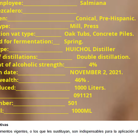
oyee:_________________________
Salmiana
alero:_________________________
n:_______________________________ Conical, Pre-Hispanic.
e:___________________________ Mill, Press
on vat type:____________
Oak Tubs, Concrete Piles.
 for fermentation:___
Spring.
pe:_________________________
HUICHOL Distiller
istillations:________________
Double distillation.
 of alcoholic strength:__________
4%
 date:______________________
NOVEMBER 2, 2021.
alth:________________________
46% .
ced:_________________________
1000 Liters.
________________________________
091121
er:________________________
501
_____________________________
1000ML