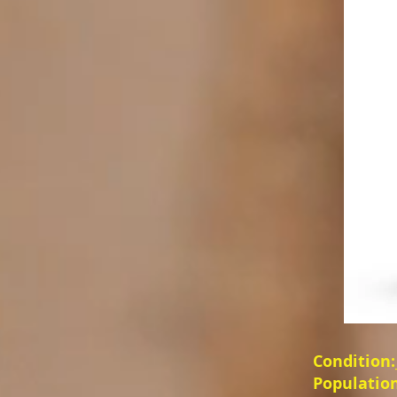
Condition:__
Population:_