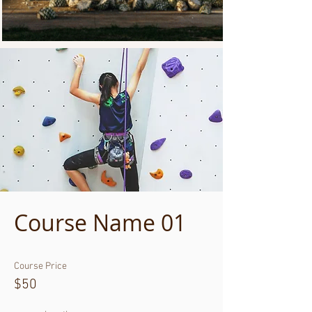
Course Name 01
Course Price
$50