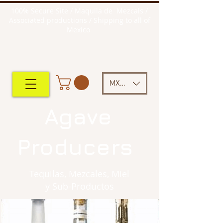
100% Secure Site / Maquila de Mezcals /
Associated productions / Shipping to all of
Mexico
MXN ($)
Agave
Producers
Tequilas, Mezcales, Miel
y Sub-Productos