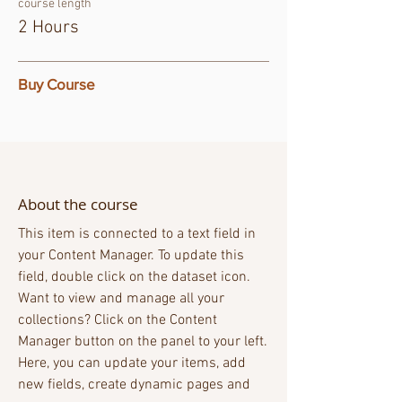
course length
2 Hours
Buy Course
About the course
This item is connected to a text field in
your Content Manager. To update this
field, double click on the dataset icon.
Want to view and manage all your
collections? Click on the Content
Manager button on the panel to your left.
Here, you can update your items, add
new fields, create dynamic pages and