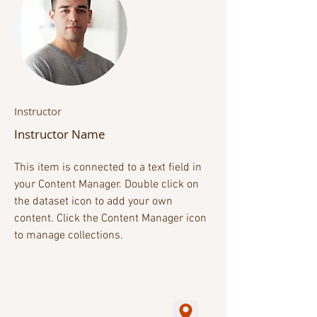
Instructor
Instructor Name
This item is connected to a text field in
your Content Manager. Double click on
the dataset icon to add your own
content. Click the Content Manager icon
to manage collections.
2019. All rights Reserved