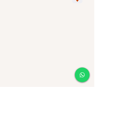
Avyssat
SA
from
CV
. (CORPORATE)
RFC : AVY050805SE3
ALTUS Building,
Sierra Leone N. 360,
Col. Villa Antigua, CP. 78214
San Luis Potosi
PFS
Mexico.
Phones:
444 183 5697
444 183 4482
www.agaveproducers.com
agave.produceres1@gmail.com