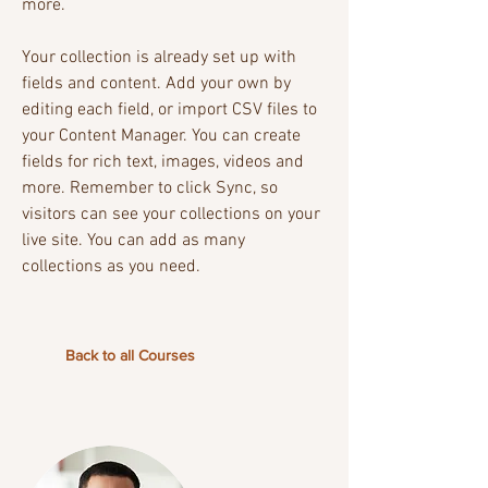
more.
Your collection is already set up with
fields and content. Add your own by
editing each field, or import CSV files to
your Content Manager. You can create
fields for rich text, images, videos and
more. Remember to click Sync, so
visitors can see your collections on your
live site. You can add as many
collections as you need.
Back to all Courses