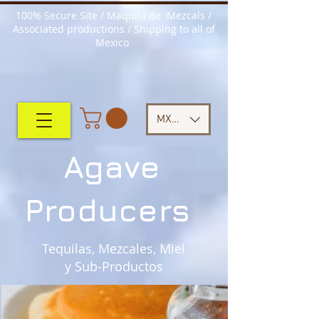
100% Secure Site / Maquila de Mezcals /
Associated productions / Shipping to all of
Mexico
MXN ($)
Agave
Producers
Tequilas, Mezcales, Miel
y Sub-Productos