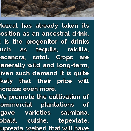
Mezcal has already taken its
osition as an ancestral drink,
t is the progenitor of drinks
such as tequila, raicilla,
bacanora, sotol. Crops are
enerally wild and long-term,
iven such demand it is quite
likely that their price will
ncrease even more.
e promote the cultivation of
commercial plantations of
agave varieties salmiana,
tobalá, cuishe, tepextate,
upreata, weberi that will have