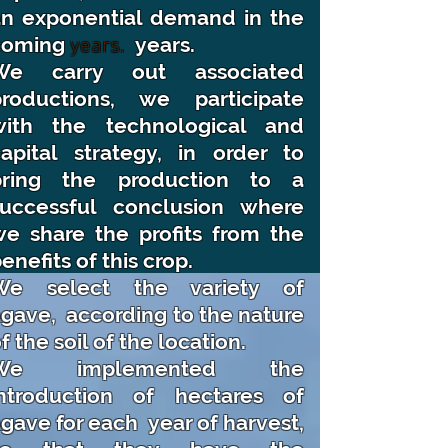
an exponential demand in the
coming
years.
years.
We carry out associated
productions, we participate
with the technological and
apital strategy, in order to
bring the production to a
successful conclusion where
e share the profits from the
enefits of this crop.
We select the variety of
agave,
according to the nature
f the soil of the location.
We implemented the
introduction of hectares of
gave for each
year of harvest,