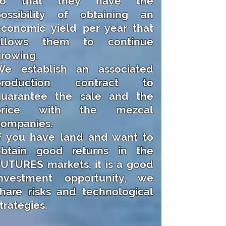
so that they have the
possibility of obtaining an
economic yield per year that
allows them to continue
rowing.
We establish an associated
production contract to
guarantee the sale and the
price with the mezcal
companies.
If you have land and want to
obtain good returns in the
UTURES markets, it is a good
investment opportunity, we
hare risks and technological
trategies.