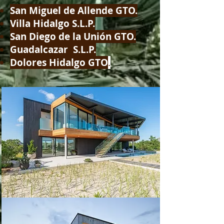
San Miguel de Allende GTO.
Villa Hidalgo S.L.P.
San Diego de la Unión GTO.
Guadalcazar S.L.P.
Dolores Hidalgo GTO
.