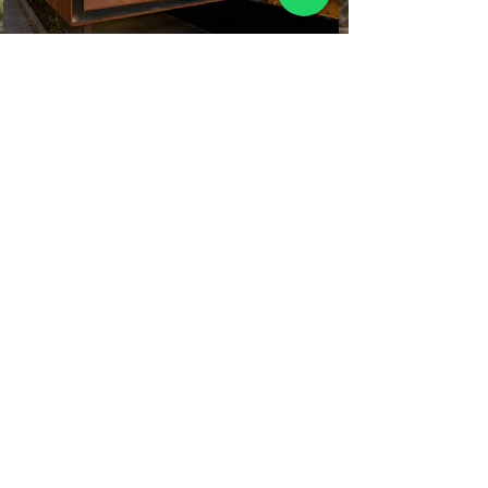
Hermosas casas SPA, de descanso con
paisaje agavero de 3 a 5 hectáreas de
plantación incluida, y una
recuperación de inversión de 6 a 10
millones de pesos en 5 años, y así en
cada ciclo de cosecha.
Fábrica Mezcalera