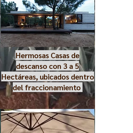
Hermosas Casas de
descanso con 3 a 5
Hectáreas, ubicados dentro
del fraccionamiento